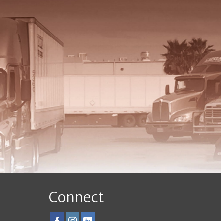
Connect