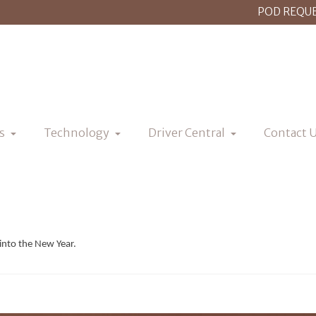
POD REQU
s
Technology
Driver Central
Contact 
into the New Year.