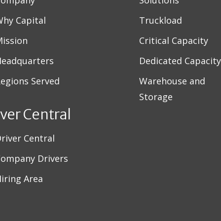
Company
Solutions
hy Capital
Truckload
ission
Critical Capacity
eadquarters
Dedicated Capacity
egions Served
Warehouse and
Storage
iver Central
river Central
ompany Drivers
iring Area