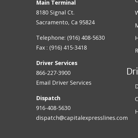
Main Terminal
8180 Signal Ct.
W
Sacramento, Ca 95824
M
Telephone: (916) 408-5630
H
Fax : (916) 415-3418
R
Driver Services
Dr
866-227-3900
Email Driver Services
D
Dispatch
C
916-408-5630
H
dispatch@capitalexpresslines.com