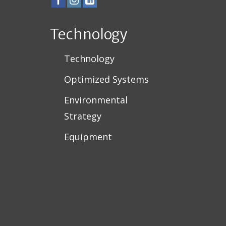
Technology
Technology
Optimized Systems
Environmental
Strategy
Equipment