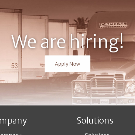
We are hiring!
Apply Now
mpany
Solutions