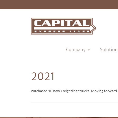
Company
Solution
2021
Purchased 10 new Freightliner trucks. Moving forward 