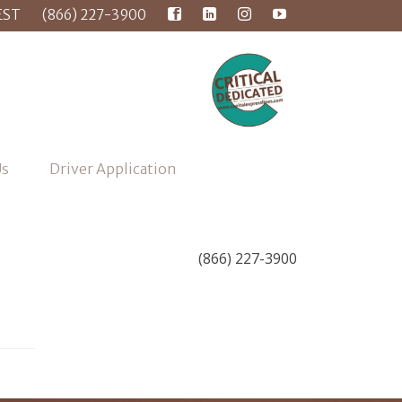
EST
(866) 227-3900
Us
Driver Application
(866) 227-3900