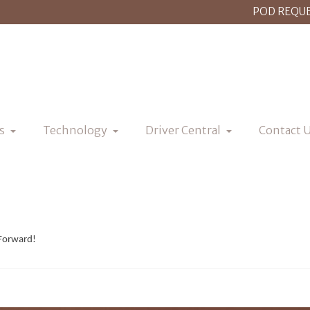
POD REQU
s
Technology
Driver Central
Contact 
 Forward!