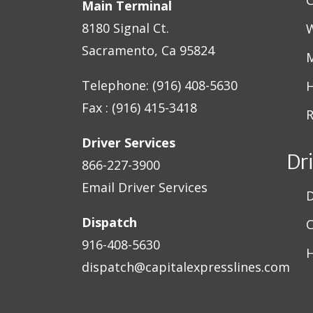
Main Terminal
8180 Signal Ct.
W
Sacramento, Ca 95824
M
Telephone: (916) 408-5630
H
Fax : (916) 415-3418
R
Driver Services
Dr
866-227-3900
Email Driver Services
D
Dispatch
C
916-408-5630
H
dispatch@capitalexpresslines.com