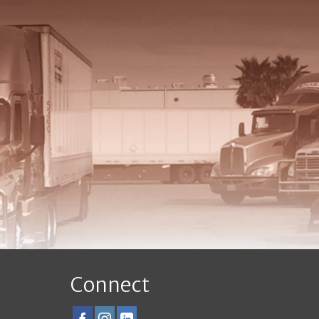
Connect