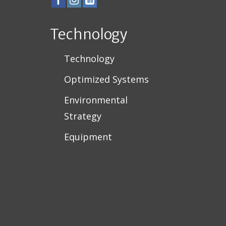
Technology
Technology
Optimized Systems
Environmental
Strategy
Equipment