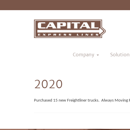
Company
Solution
2020
Purchased 15 new Freightliner trucks. Always Moving