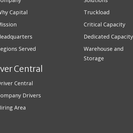
Company
Solutions
hy Capital
Truckload
ission
Critical Capacity
eadquarters
Dedicated Capacity
egions Served
Warehouse and
Storage
iver Central
river Central
ompany Drivers
iring Area