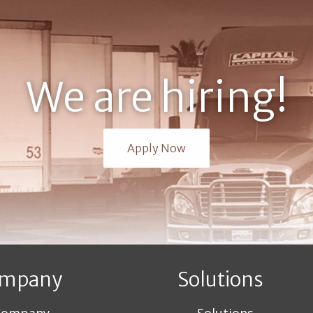
We are hiring!
Apply Now
mpany
Solutions