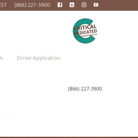
EST
(866) 227-3900
Us
Driver Application
(866) 227-3900